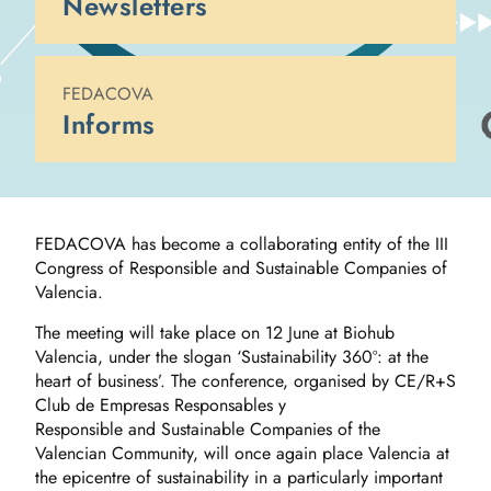
Newsletters
FEDACOVA
Informs
FEDACOVA has become a collaborating entity of the III
Congress of Responsible and Sustainable Companies of
Valencia.
The meeting will take place on 12 June at Biohub
Valencia, under the slogan ‘Sustainability 360º: at the
heart of business’. The conference, organised by CE/R+S
Club de Empresas Responsables y
Responsible and Sustainable Companies of the
Valencian Community, will once again place Valencia at
the epicentre of sustainability in a particularly important