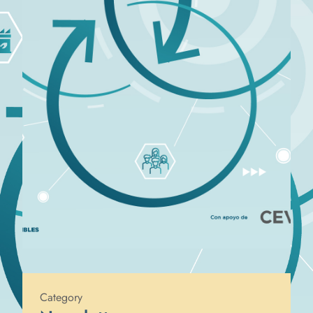
Published on
10 de June de 2024
Category