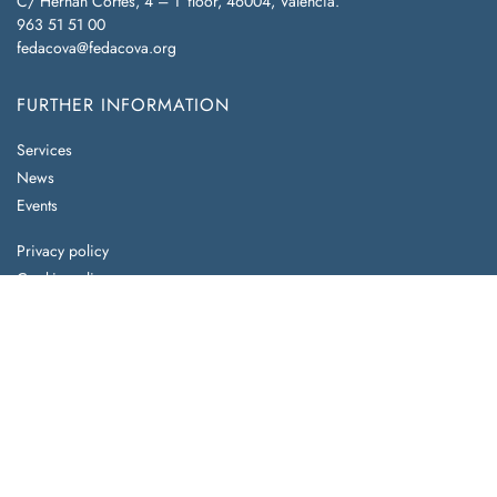
C/ Hernán Cortés, 4 – 1ª floor, 46004, Valencia.
963 51 51 00
fedacova@fedacova.org
FURTHER INFORMATION
Services
News
Events
Privacy policy
Cookie policy
Legal notice
Do you already know our benefits?
Partner with us