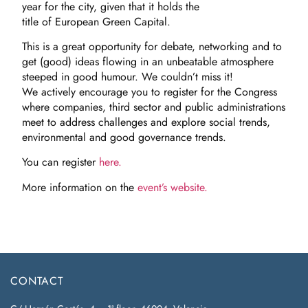
year for the city, given that it holds the
title of European Green Capital.
This is a great opportunity for debate, networking and to
get (good) ideas flowing in an unbeatable atmosphere
steeped in good humour. We couldn’t miss it!
We actively encourage you to register for the Congress
where companies, third sector and public administrations
meet to address challenges and explore social trends,
environmental and good governance trends.
You can register
here.
More information on the
event’s website.
CONTACT