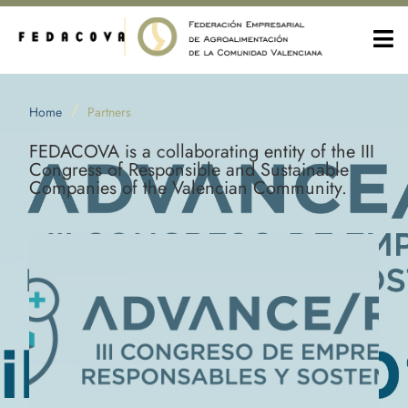
/
Home
Partners
FEDACOVA is a collaborating entity of the III
Congress of Responsible and Sustainable
Companies of the Valencian Community.