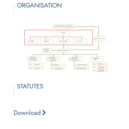
ORGANISATION
STATUTES
Download