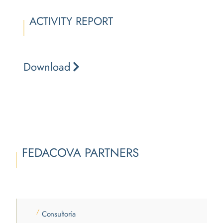
ACTIVITY REPORT
Download
FEDACOVA PARTNERS
/
Consultoría