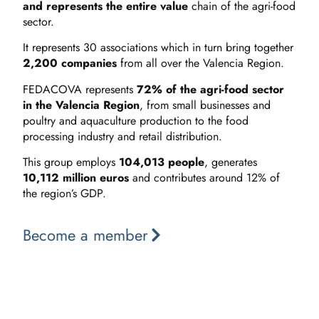
and represents the entire value
chain of the agri-food
sector.
It represents 30 associations which in turn bring together
2,200 companies
from all over the Valencia Region.
FEDACOVA represents
72% of the agri-food sector
in the Valencia Region
, from small businesses and
poultry and aquaculture production to the food
processing industry and retail distribution.
This group employs
104,013 people
, generates
10,112 million euros
and contributes around 12% of
the region’s GDP.
Become a member