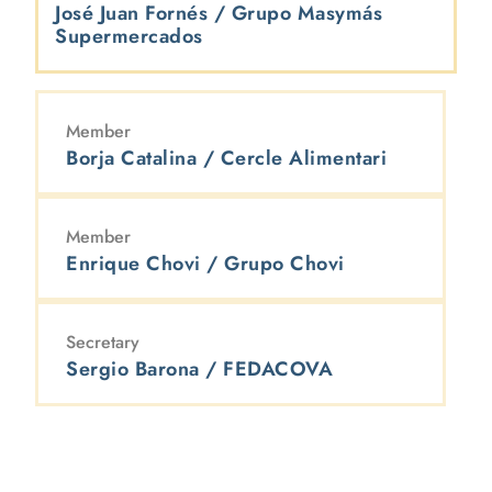
José Juan Fornés / Grupo Masymás
Supermercados
Member
Borja Catalina / Cercle Alimentari
Member
Enrique Chovi / Grupo Chovi
Secretary
Sergio Barona / FEDACOVA