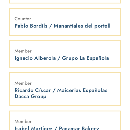
Counter
Pablo Bordils / Manantiales del portell
Member
Ignacio Alberola / Grupo La Española
Member
Ricardo Císcar / Maicerias Españolas
Dacsa Group
Member
Isabel Martínez / Panamar Bakery