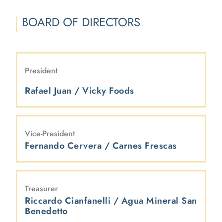
BOARD OF DIRECTORS
President
Rafael Juan / Vicky Foods
Vice-President
Fernando Cervera / Carnes Frescas
Treasurer
Riccardo Cianfanelli / Agua Mineral San
Benedetto