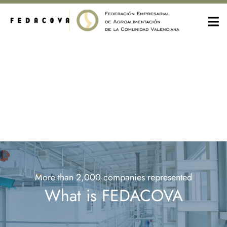
More than 2,000 companies represented
What is FEDACOVA