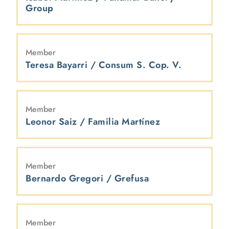
Group
Member
Teresa Bayarri / Consum S. Cop. V.
Member
Leonor Saiz / Familia Martínez
Member
Bernardo Gregori / Grefusa
Member