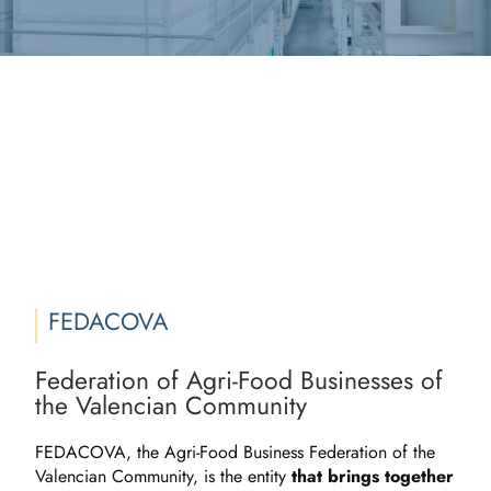
FEDACOVA
Federation of Agri-Food Businesses of
the Valencian Community
FEDACOVA, the Agri-Food Business Federation of the
Valencian Community, is the entity
that brings together