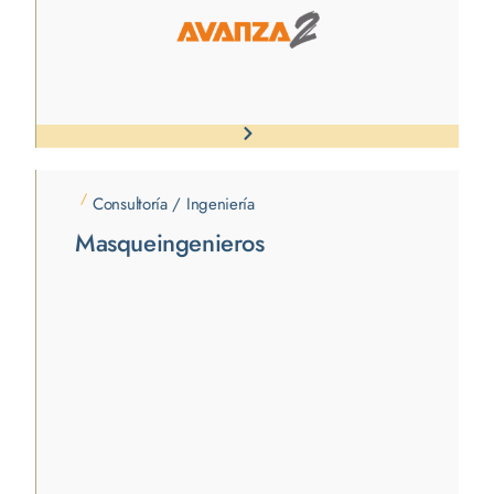
/
Consultoría / Ingeniería
Masqueingenieros