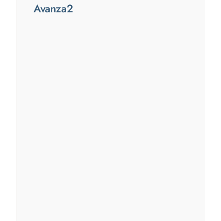
Avanza2